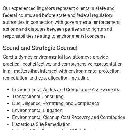
Our experienced litigators represent clients in state and
federal courts, and before state and federal regulatory
authorities in connection with governmental enforcement
actions and disputes between parties as to rights and
responsibilities relating to environmental concerns.
Sound and Strategic Counsel
Carella Byrne’s environmental law attorneys provide
practical, cost-effective, and comprehensive representation
in all matters that intersect with environmental protection,
remediation, and cost allocation, including:
Environmental Audits and Compliance Assessments
Transactional Consulting
Due Diligence, Permitting, and Compliance
Environmental Litigation
Environmental Cleanup Cost Recovery and Contribution
Hazardous Site Remediation