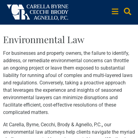
Environmental Law
For businesses and property owners, the failure to identify,
address, or remediate environmental concerns can throttle
an ongoing project or leave them exposed to substantial
liability for running afoul of complex and multi-layered laws
and regulations. Conversely, taking a proactive approach
that leverages the experience and insights of seasoned
environmental lawyers can minimize disruptions and
facilitate efficient, cost-effective resolutions of these
complicated matters.
At Carella, Byrne, Cecchi, Brody & Agnello, P.C.
,
our
environmental law attorneys help clients navigate the myriad