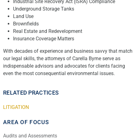
Industrial Site Recovery Act (ISRA) Compliance
Underground Storage Tanks
Land Use
Brownfields
Real Estate and Redevelopment
Insurance Coverage Matters
With decades of experience and business savvy that match
our legal skills, the attorneys of Carella Byrne serve as
indispensable advisors and advocates for clients facing
even the most consequential environmental issues.
RELATED PRACTICES
LITIGATION
AREA OF FOCUS
Audits and Assessments