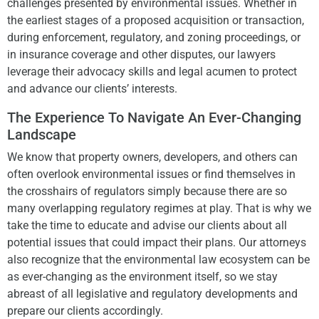
challenges presented by environmental issues. Whether in
the earliest stages of a proposed acquisition or transaction,
during enforcement, regulatory, and zoning proceedings, or
in insurance coverage and other disputes, our lawyers
leverage their advocacy skills and legal acumen to protect
and advance our clients’ interests.
The Experience To Navigate An Ever-Changing
Landscape
We know that property owners, developers, and others can
often overlook environmental issues or find themselves in
the crosshairs of regulators simply because there are so
many overlapping regulatory regimes at play. That is why we
take the time to educate and advise our clients about all
potential issues that could impact their plans. Our attorneys
also recognize that the environmental law ecosystem can be
as ever-changing as the environment itself, so we stay
abreast of all legislative and regulatory developments and
prepare our clients accordingly.