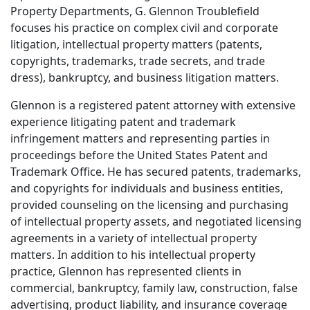
Property Departments, G. Glennon Troublefield
focuses his practice on complex civil and corporate
litigation, intellectual property matters (patents,
copyrights, trademarks, trade secrets, and trade
dress), bankruptcy, and business litigation matters.
Glennon is a registered patent attorney with extensive
experience litigating patent and trademark
infringement matters and representing parties in
proceedings before the United States Patent and
Trademark Office. He has secured patents, trademarks,
and copyrights for individuals and business entities,
provided counseling on the licensing and purchasing
of intellectual property assets, and negotiated licensing
agreements in a variety of intellectual property
matters. In addition to his intellectual property
practice, Glennon has represented clients in
commercial, bankruptcy, family law, construction, false
advertising, product liability, and insurance coverage