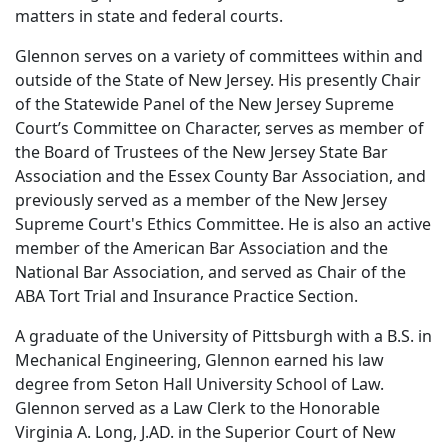
matters in state and federal courts.
Glennon serves on a variety of committees within and
outside of the State of New Jersey. His presently Chair
of the Statewide Panel of the New Jersey Supreme
Court’s Committee on Character, serves as member of
the Board of Trustees of the New Jersey State Bar
Association and the Essex County Bar Association, and
previously served as a member of the New Jersey
Supreme Court's Ethics Committee. He is also an active
member of the American Bar Association and the
National Bar Association, and served as Chair of the
ABA Tort Trial and Insurance Practice Section.
A graduate of the University of Pittsburgh with a B.S. in
Mechanical Engineering, Glennon earned his law
degree from Seton Hall University School of Law.
Glennon served as a Law Clerk to the Honorable
Virginia A. Long, J.AD. in the Superior Court of New