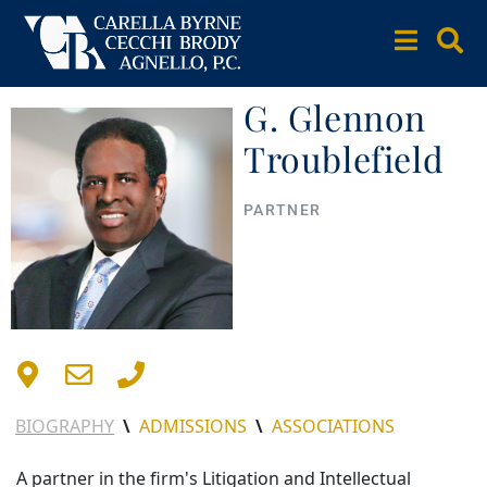
G. Glennon
Troublefield
PARTNER
BIOGRAPHY
\
ADMISSIONS
\
ASSOCIATIONS
A partner in the firm's Litigation and Intellectual