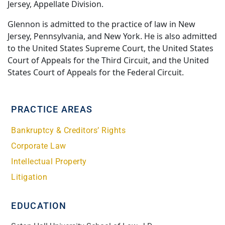
Jersey, Appellate Division.
Glennon is admitted to the practice of law in New
Jersey, Pennsylvania, and New York. He is also admitted
to the United States Supreme Court, the United States
Court of Appeals for the Third Circuit, and the United
States Court of Appeals for the Federal Circuit.
PRACTICE AREAS
Bankruptcy & Creditors’ Rights
Corporate Law
Intellectual Property
Litigation
EDUCATION