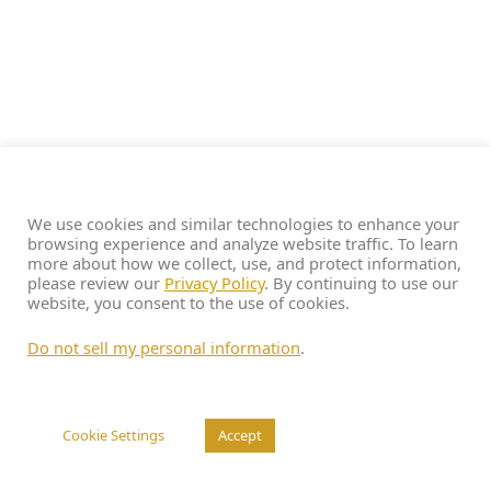
We use cookies and similar technologies to enhance your
browsing experience and analyze website traffic. To learn
more about how we collect, use, and protect information,
please review our
Privacy Policy
. By continuing to use our
website, you consent to the use of cookies.
Do not sell my personal information
.
Cookie Settings
Accept