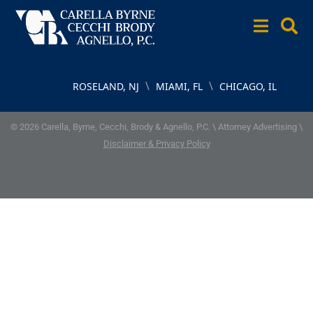
\
\
ROSELAND, NJ
MIAMI, FL
CHICAGO, IL
© 2026 Carella, Byrne, Cecchi, Brody & Agnello, P.C. \ Attorney Advertising \
Disclaimer & Privacy Policy