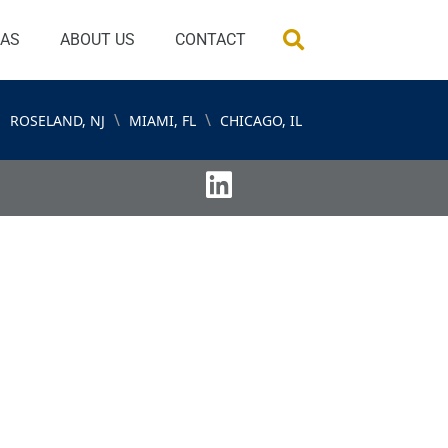
EAS
ABOUT US
CONTACT
\
\
ROSELAND, NJ
MIAMI, FL
CHICAGO, IL