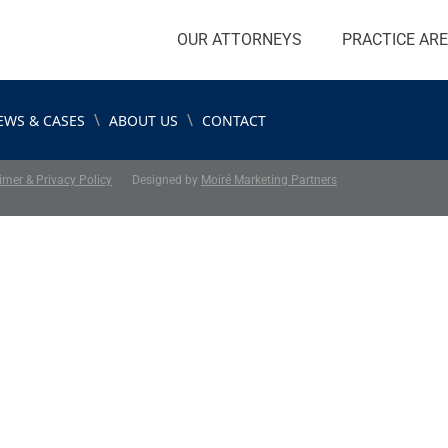
OUR ATTORNEYS
PRACTICE AR
\
\
EWS & CASES
ABOUT US
CONTACT
imer & Privacy Policy
Designed by
Moiré Marketing Partners