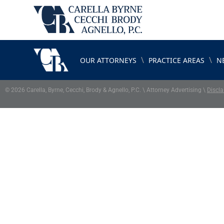
\
\
OUR ATTORNEYS
PRACTICE AREAS
N
© 2026 Carella, Byrne, Cecchi, Brody & Agnello, P.C. \ Attorney Advertising \
Discla