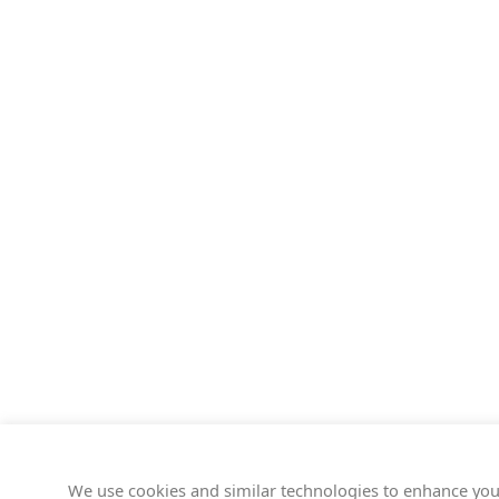
We use cookies and similar technologies to enhance you