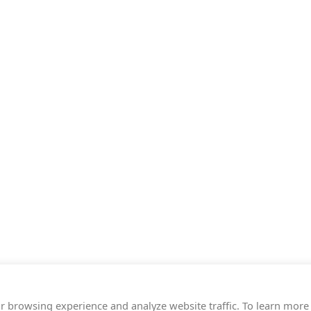
r browsing experience and analyze website traffic. To learn more