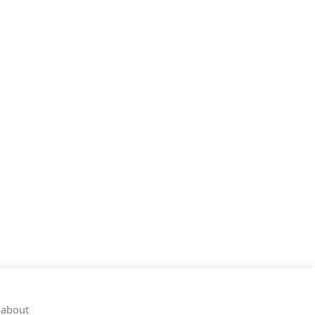
 about