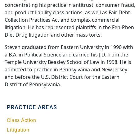
concentrating his practice in antitrust, consumer fraud,
and product liability class actions, as well as Fair Debt
Collection Practices Act and complex commercial
litigation. He has represented plaintiffs in the Fen-Phen
Diet Drug litigation and other mass torts.
Steven graduated from Eastern University in 1990 with
a B.A. in Political Science and earned his J.D. from the
Temple University Beasley School of Law in 1998. He is
admitted to practice in Pennsylvania and New Jersey
and before the U.S. District Court for the Eastern
District of Pennsylvania.
PRACTICE AREAS
Class Action
Litigation