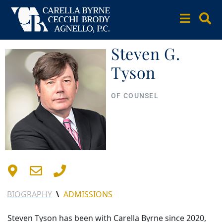
Steven G.
Tyson
OF COUNSEL
BIOGRAPHY
\
ADMISSIONS
Steven Tyson has been with Carella Byrne since 2020,