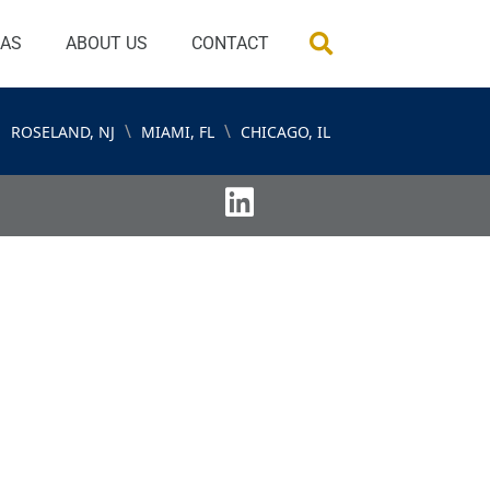
EAS
ABOUT US
CONTACT
\
\
ROSELAND, NJ
MIAMI, FL
CHICAGO, IL