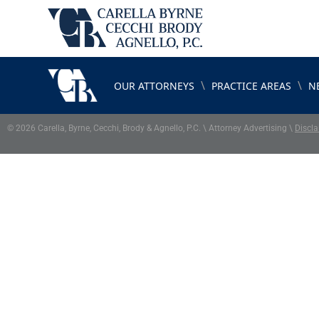
\
\
OUR ATTORNEYS
PRACTICE AREAS
N
© 2026 Carella, Byrne, Cecchi, Brody & Agnello, P.C. \ Attorney Advertising \
Discla