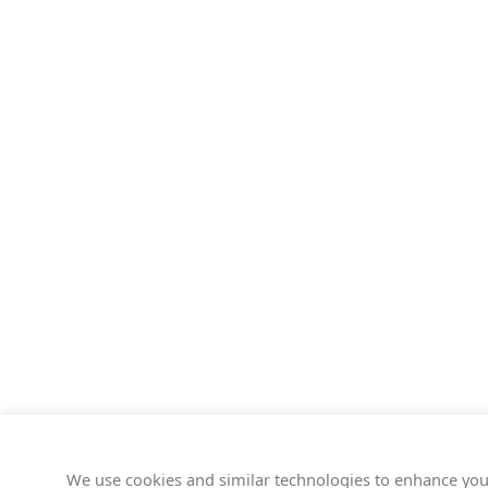
We use cookies and similar technologies to enhance you