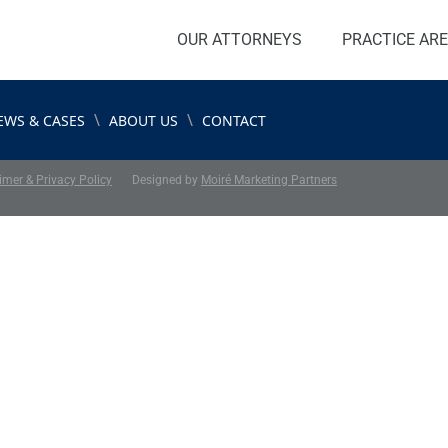
OUR ATTORNEYS
PRACTICE AR
\
\
EWS & CASES
ABOUT US
CONTACT
imer & Privacy Policy
Designed by
Moiré Marketing Partners