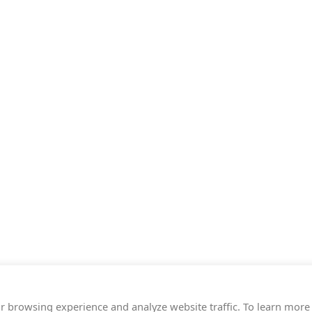
r browsing experience and analyze website traffic. To learn more