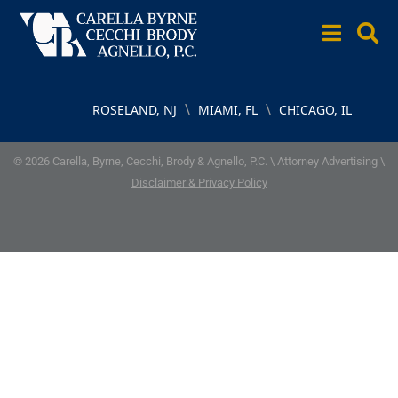
\
\
ROSELAND, NJ
MIAMI, FL
CHICAGO, IL
© 2026 Carella, Byrne, Cecchi, Brody & Agnello, P.C. \ Attorney Advertising \
Disclaimer & Privacy Policy