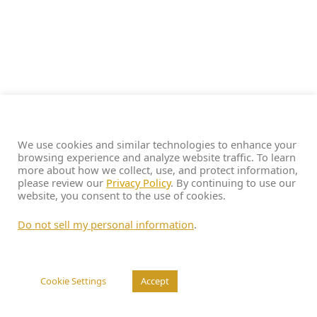
We use cookies and similar technologies to enhance your
browsing experience and analyze website traffic. To learn
more about how we collect, use, and protect information,
please review our
Privacy Policy
. By continuing to use our
website, you consent to the use of cookies.
Do not sell my personal information
.
Cookie Settings
Accept