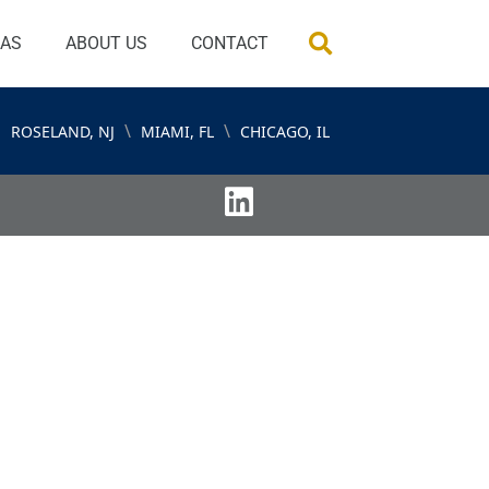
EAS
ABOUT US
CONTACT
\
\
ROSELAND, NJ
MIAMI, FL
CHICAGO, IL