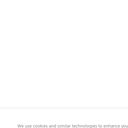
We use cookies and similar technologies to enhance you