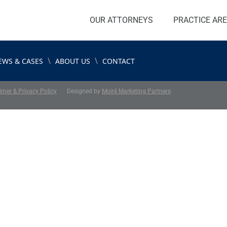
OUR ATTORNEYS
PRACTICE AR
\
\
EWS & CASES
ABOUT US
CONTACT
imer & Privacy Policy
Designed by
Moiré Marketing Partners