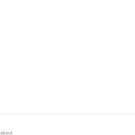
 about