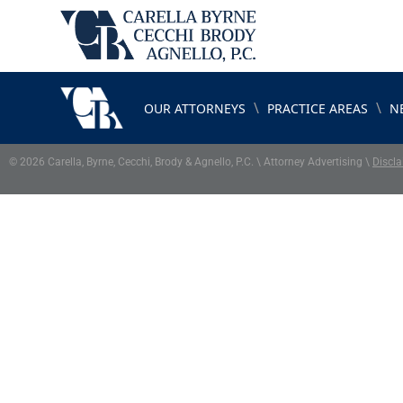
\
\
OUR ATTORNEYS
PRACTICE AREAS
N
© 2026 Carella, Byrne, Cecchi, Brody & Agnello, P.C. \ Attorney Advertising \
Discla