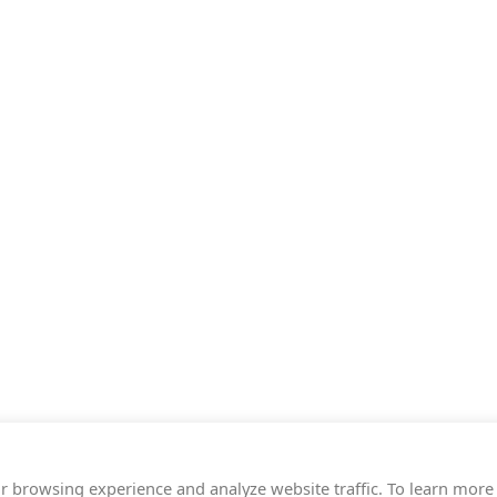
r browsing experience and analyze website traffic. To learn more