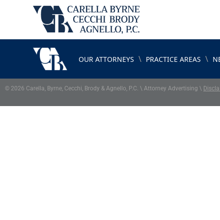
\
\
OUR ATTORNEYS
PRACTICE AREAS
N
© 2026 Carella, Byrne, Cecchi, Brody & Agnello, P.C. \ Attorney Advertising \
Discla