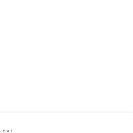
 about