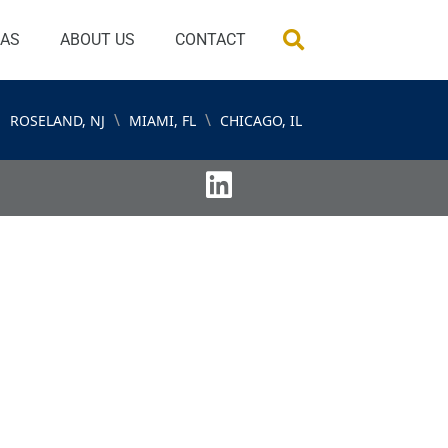
EAS
ABOUT US
CONTACT
\
\
ROSELAND, NJ
MIAMI, FL
CHICAGO, IL