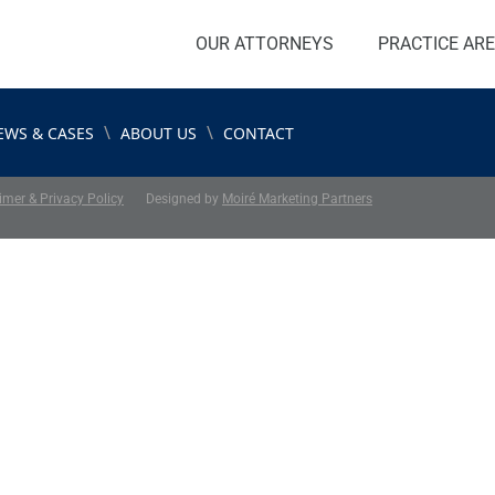
OUR ATTORNEYS
PRACTICE AR
\
\
EWS & CASES
ABOUT US
CONTACT
imer & Privacy Policy
Designed by
Moiré Marketing Partners