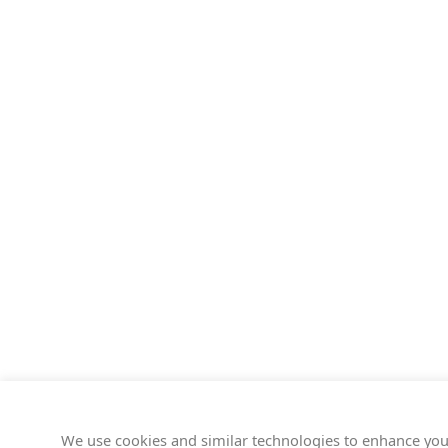
We use cookies and similar technologies to enhance you