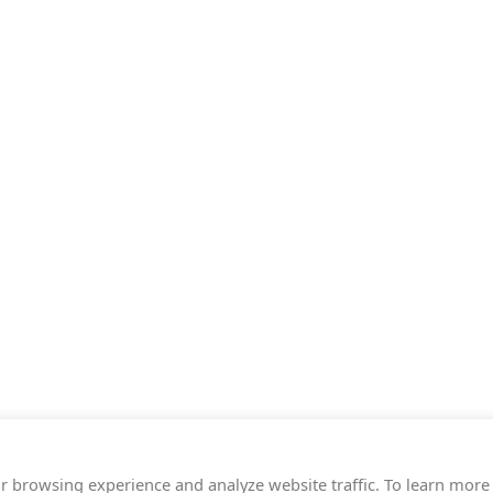
r browsing experience and analyze website traffic. To learn more