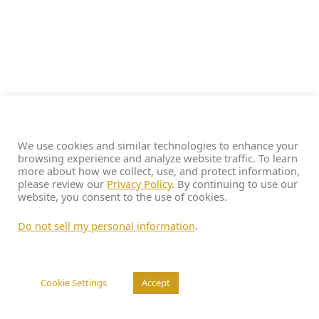
We use cookies and similar technologies to enhance your
browsing experience and analyze website traffic. To learn
more about how we collect, use, and protect information,
please review our
Privacy Policy
. By continuing to use our
website, you consent to the use of cookies.
Do not sell my personal information
.
Cookie Settings
Accept