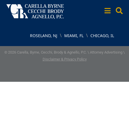
\
\
ROSELAND, NJ
MIAMI, FL
CHICAGO, IL
© 2026 Carella, Byrne, Cecchi, Brody & Agnello, P.C. \ Attorney Advertising \
Disclaimer & Privacy Policy