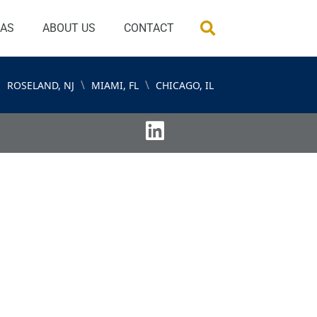
EAS
ABOUT US
CONTACT
\
\
ROSELAND, NJ
MIAMI, FL
CHICAGO, IL