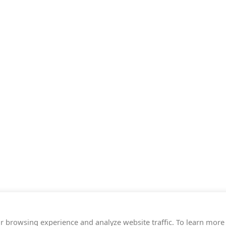
r browsing experience and analyze website traffic. To learn more