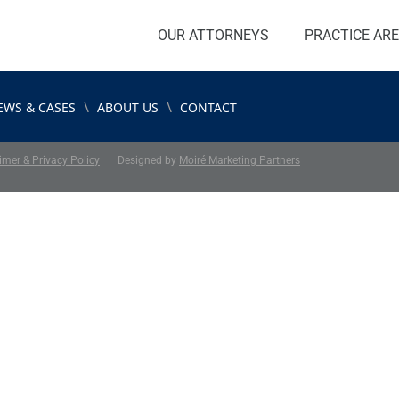
OUR ATTORNEYS
PRACTICE AR
\
\
EWS & CASES
ABOUT US
CONTACT
imer & Privacy Policy
Designed by
Moiré Marketing Partners