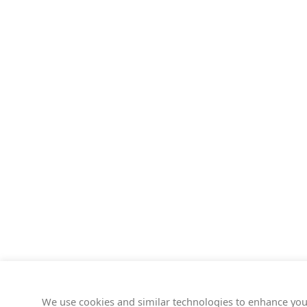
We use cookies and similar technologies to enhance you