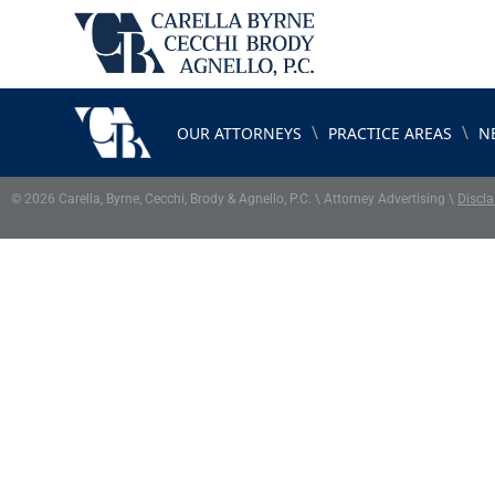
\
\
OUR ATTORNEYS
PRACTICE AREAS
N
© 2026 Carella, Byrne, Cecchi, Brody & Agnello, P.C. \ Attorney Advertising \
Discla