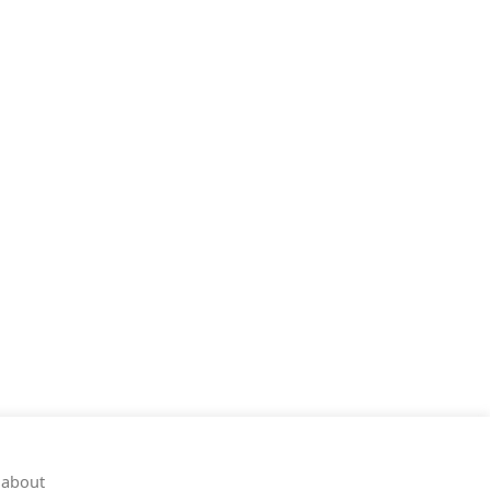
 about