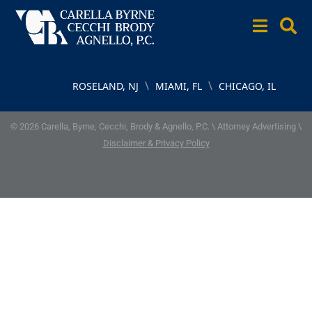
\
\
ROSELAND, NJ
MIAMI, FL
CHICAGO, IL
© 2026 Carella, Byrne, Cecchi, Brody & Agnello, P.C. \ Attorney Advertising \
Disclaimer & Privacy Policy