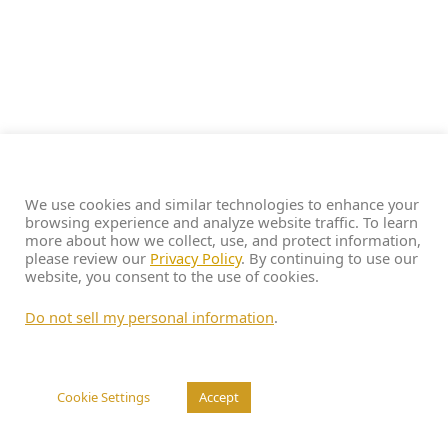
We use cookies and similar technologies to enhance your
browsing experience and analyze website traffic. To learn
more about how we collect, use, and protect information,
please review our
Privacy Policy
. By continuing to use our
website, you consent to the use of cookies.
Do not sell my personal information
.
Cookie Settings
Accept