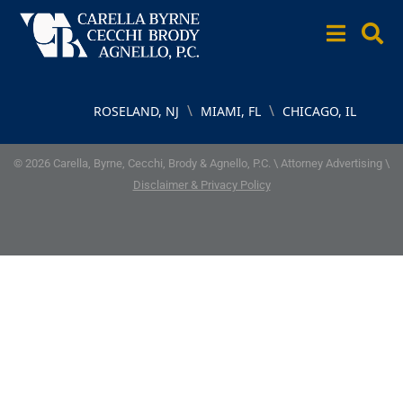
\
\
ROSELAND, NJ
MIAMI, FL
CHICAGO, IL
© 2026 Carella, Byrne, Cecchi, Brody & Agnello, P.C. \ Attorney Advertising \
Disclaimer & Privacy Policy