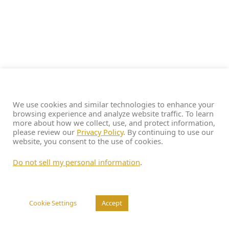
We use cookies and similar technologies to enhance your
browsing experience and analyze website traffic. To learn
more about how we collect, use, and protect information,
please review our
Privacy Policy
. By continuing to use our
website, you consent to the use of cookies.
Do not sell my personal information
.
Cookie Settings
Accept