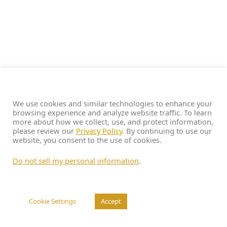
We use cookies and similar technologies to enhance your
browsing experience and analyze website traffic. To learn
more about how we collect, use, and protect information,
please review our
Privacy Policy
. By continuing to use our
website, you consent to the use of cookies.
Do not sell my personal information
.
Cookie Settings
Accept