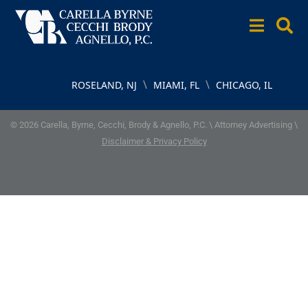
\
\
ROSELAND, NJ
MIAMI, FL
CHICAGO, IL
© 2026 Carella, Byrne, Cecchi, Brody & Agnello, P.C. \ Attorney Advertising \
Disclaimer & Privacy Policy