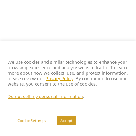
We use cookies and similar technologies to enhance your
browsing experience and analyze website traffic. To learn
more about how we collect, use, and protect information,
please review our
Privacy Policy
. By continuing to use our
website, you consent to the use of cookies.
Do not sell my personal information
.
Cookie Settings
Accept