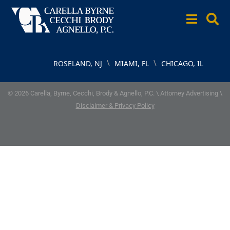
\
\
ROSELAND, NJ
MIAMI, FL
CHICAGO, IL
© 2026 Carella, Byrne, Cecchi, Brody & Agnello, P.C. \ Attorney Advertising \
Disclaimer & Privacy Policy