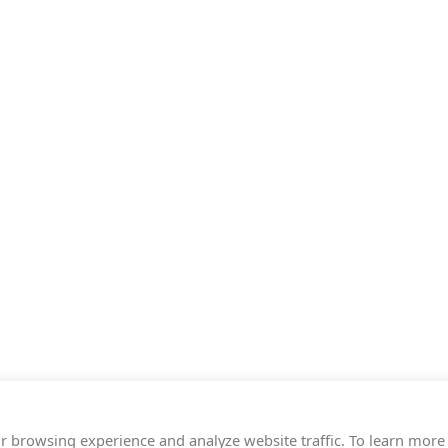
r browsing experience and analyze website traffic. To learn more