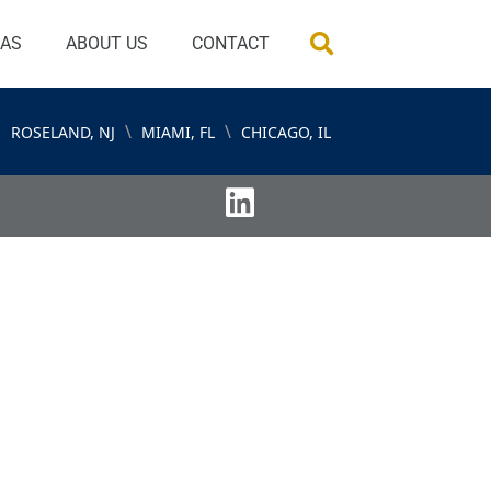
EAS
ABOUT US
CONTACT
\
\
ROSELAND, NJ
MIAMI, FL
CHICAGO, IL