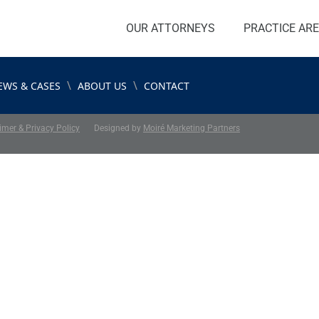
OUR ATTORNEYS
PRACTICE AR
\
\
EWS & CASES
ABOUT US
CONTACT
imer & Privacy Policy
Designed by
Moiré Marketing Partners