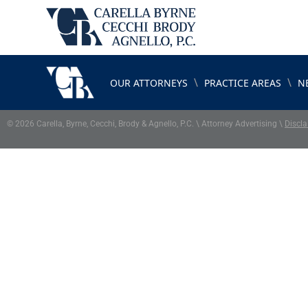
\
\
OUR ATTORNEYS
PRACTICE AREAS
N
© 2026 Carella, Byrne, Cecchi, Brody & Agnello, P.C. \ Attorney Advertising \
Discla