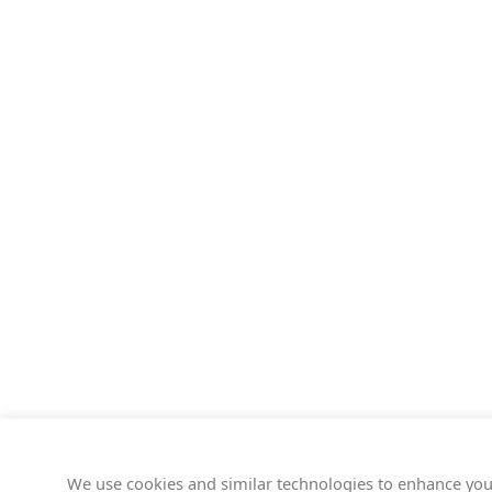
We use cookies and similar technologies to enhance you