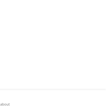
 about