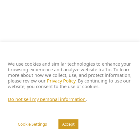
We use cookies and similar technologies to enhance your
browsing experience and analyze website traffic. To learn
more about how we collect, use, and protect information,
please review our
Privacy Policy
. By continuing to use our
website, you consent to the use of cookies.
Do not sell my personal information
.
Cookie Settings
Accept