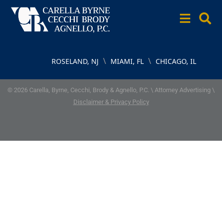
\
\
ROSELAND, NJ
MIAMI, FL
CHICAGO, IL
© 2026 Carella, Byrne, Cecchi, Brody & Agnello, P.C. \ Attorney Advertising \
Disclaimer & Privacy Policy