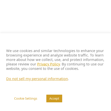
We use cookies and similar technologies to enhance your
browsing experience and analyze website traffic. To learn
more about how we collect, use, and protect information,
please review our
Privacy Policy
. By continuing to use our
website, you consent to the use of cookies.
Do not sell my personal information
.
Cookie Settings
Accept