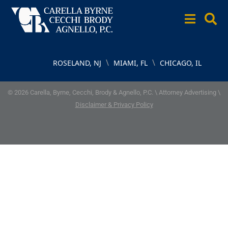
\
\
ROSELAND, NJ
MIAMI, FL
CHICAGO, IL
© 2026 Carella, Byrne, Cecchi, Brody & Agnello, P.C. \ Attorney Advertising \
Disclaimer & Privacy Policy